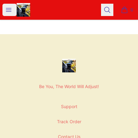
NashNiche
Open menu
Search
0
items i
Footer
NashNiche
Be You, The World Will Adjust!
Support
Track Order
Contact Us