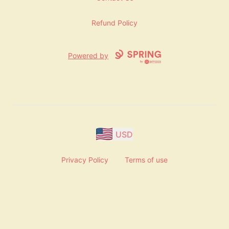
Refund Policy
Powered by
USD
Privacy Policy
Terms of use