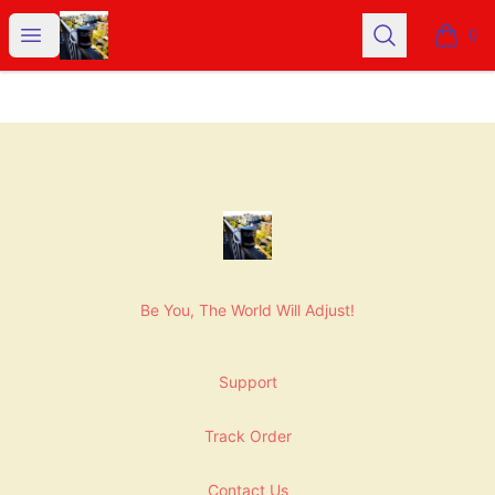
NashNiche
Open menu
Search
0
items i
Footer
NashNiche
Be You, The World Will Adjust!
Support
Track Order
Contact Us