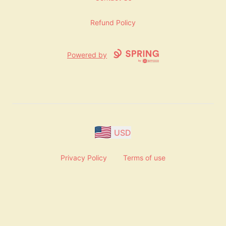
Refund Policy
Powered by
USD
Privacy Policy
Terms of use