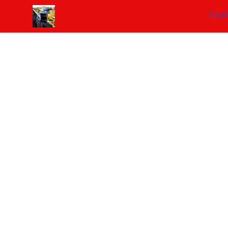
NashNiche
Expl