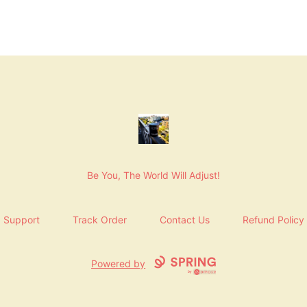
NashNiche
Be You, The World Will Adjust!
Support
Track Order
Contact Us
Refund Policy
Powered by