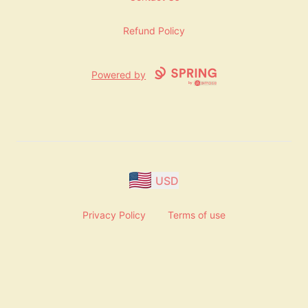
Refund Policy
Powered by
USD
Privacy Policy
Terms of use