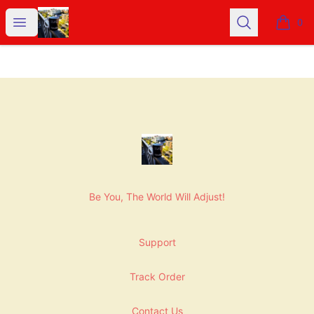
NashNiche
Open menu
Search
0
items i
Footer
NashNiche
Be You, The World Will Adjust!
Support
Track Order
Contact Us