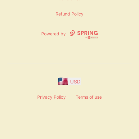
Refund Policy
Powered by
USD
Privacy Policy
Terms of use