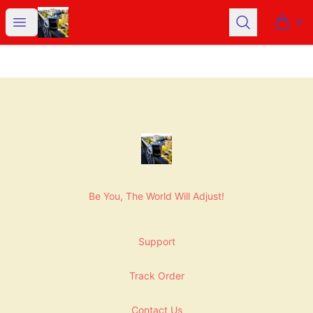
NashNiche
Open menu
Search
0
items i
Footer
NashNiche
Be You, The World Will Adjust!
Support
Track Order
Contact Us