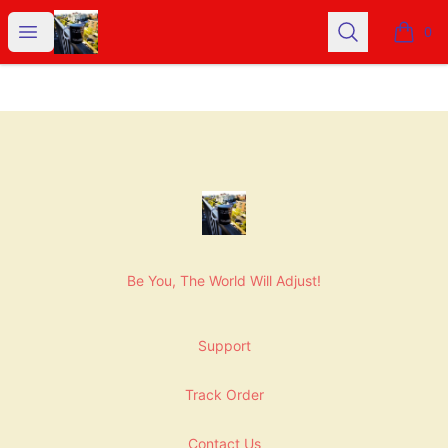
NashNiche
Open menu
Search
0
items i
Footer
NashNiche
Be You, The World Will Adjust!
Support
Track Order
Contact Us