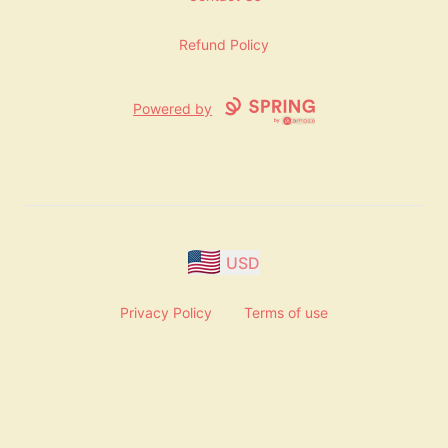
Refund Policy
Powered by
USD
Privacy Policy
Terms of use